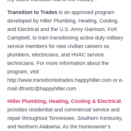
Transition to Trades
is an approved program
developed by Hiller Plumbing, Heating, Cooling,
and Electrical and the U.S. Army Garrison, Fort
Campbell, to train transitioning active duty military
service members for new civilian careers as
plumbers, electricians, and HVAC service
technicians. For more information about the
program, visit
http://www.transitiontotrades.happyhiller.com or e-
mail dfrontz@happyhiller.com
Hiller Plumbing, Heating, Cooling & Electrical
,
provides residential and commercial service and
repair throughout Tennessee, Southern Kentucky,
and Northern Alabama. As the homeowner’s