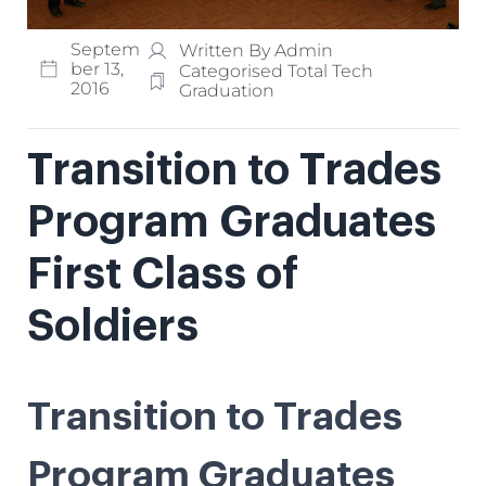
Septem
Written By Admin
Ber 13,
Categorised
Total Tech
2016
Graduation
Transition to Trades
Program Graduates
First Class of
Soldiers
Transition to Trades
Program Graduates