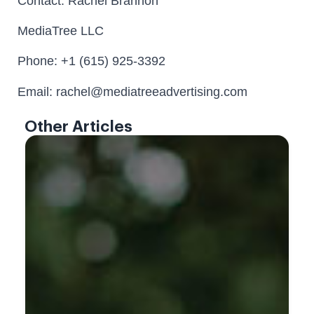
Contact: Rachel Brannon
MediaTree LLC
Phone: +1 (615) 925-3392
Email: rachel@mediatreeadvertising.com
Other Articles