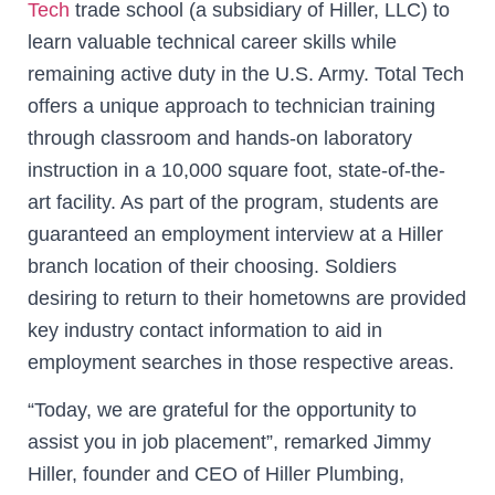
Tech
trade school (a subsidiary of Hiller, LLC) to
learn valuable technical career skills while
remaining active duty in the U.S. Army. Total Tech
offers a unique approach to technician training
through classroom and hands-on laboratory
instruction in a 10,000 square foot, state-of-the-
art facility. As part of the program, students are
guaranteed an employment interview at a Hiller
branch location of their choosing. Soldiers
desiring to return to their hometowns are provided
key industry contact information to aid in
employment searches in those respective areas.
“Today, we are grateful for the opportunity to
assist you in job placement”, remarked Jimmy
Hiller, founder and CEO of Hiller Plumbing,