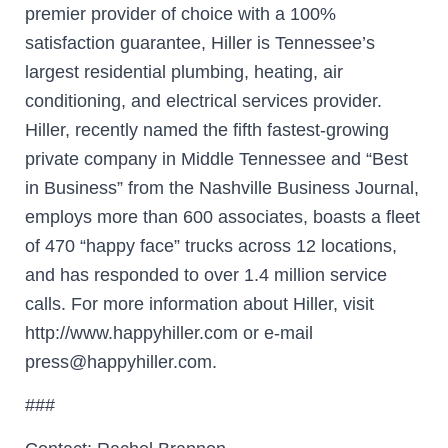
premier provider of choice with a 100%
satisfaction guarantee, Hiller is Tennessee’s
largest residential plumbing, heating, air
conditioning, and electrical services provider.
Hiller, recently named the fifth fastest-growing
private company in Middle Tennessee and “Best
in Business” from the Nashville Business Journal,
employs more than 600 associates, boasts a fleet
of 470 “happy face” trucks across 12 locations,
and has responded to over 1.4 million service
calls. For more information about Hiller, visit
http://www.happyhiller.com or e-mail
press@happyhiller.com.
###