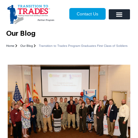
Contact Us
Our Blog
Home
Our Blog
Transition to Trades Program Graduates First Class of Soldiers