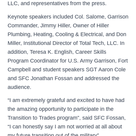
LLC, and representatives from the press.
Keynote speakers included Col. Salome, Garrison
Commander, Jimmy Hiller, Owner of Hiller
Plumbing, Heating, Cooling & Electrical, and Don
Miller, Institutional Director of Total Tech, LLC. In
addition, Teresa K. English, Career Skills
Program Coordinator for U.S. Army Garrison, Fort
Campbell and student speakers SGT Aaron Cole
and SFC Jonathan Fossan and addressed the
audience.
“I am extremely grateful and excited to have had
the amazing opportunity to participate in the
Transition to Trades program”, said SFC Fossan,
“I can honestly say I am not worried at all about
my future transition out of the military”.