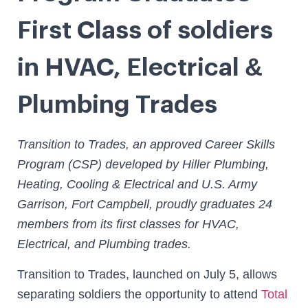
First Class of soldiers
in HVAC, Electrical &
Plumbing Trades
Transition to Trades, an approved Career Skills
Program (CSP) developed by Hiller Plumbing,
Heating, Cooling & Electrical and U.S. Army
Garrison, Fort Campbell, proudly graduates 24
members from its first classes for HVAC,
Electrical, and Plumbing trades.
Transition to Trades, launched on July 5, allows
separating soldiers the opportunity to attend
Total