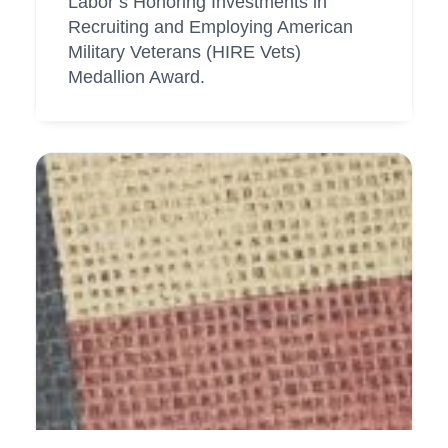
Labor’s Honoring Investments in
Recruiting and Employing American
Military Veterans (HIRE Vets)
Medallion Award.