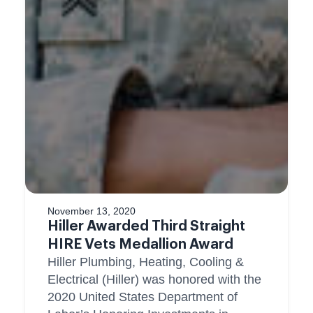
November 13, 2020
Hiller Awarded Third Straight
HIRE Vets Medallion Award
Hiller Plumbing, Heating, Cooling &
Electrical (Hiller) was honored with the
2020 United States Department of