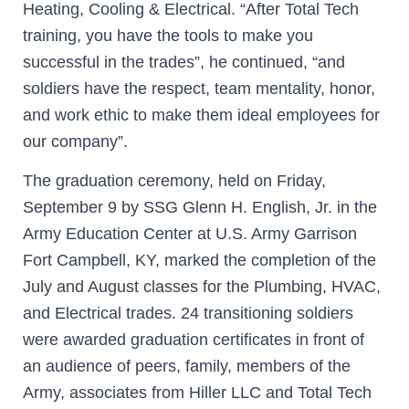
Heating, Cooling & Electrical. “After Total Tech
training, you have the tools to make you
successful in the trades”, he continued, “and
soldiers have the respect, team mentality, honor,
and work ethic to make them ideal employees for
our company”.
The graduation ceremony, held on Friday,
September 9 by SSG Glenn H. English, Jr. in the
Army Education Center at U.S. Army Garrison
Fort Campbell, KY, marked the completion of the
July and August classes for the Plumbing, HVAC,
and Electrical trades. 24 transitioning soldiers
were awarded graduation certificates in front of
an audience of peers, family, members of the
Army, associates from Hiller LLC and Total Tech