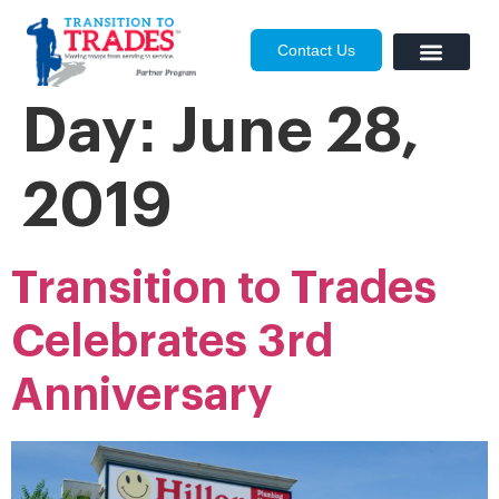
Contact Us
Day:
June 28,
2019
Transition to Trades
Celebrates 3rd
Anniversary