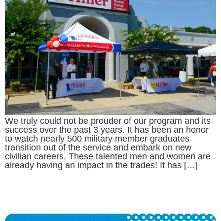
We truly could not be prouder of our program and its
success over the past 3 years. It has been an honor
to watch nearly 500 military member graduates
transition out of the service and embark on new
civilian careers. These talented men and women are
already having an impact in the trades! It has […]