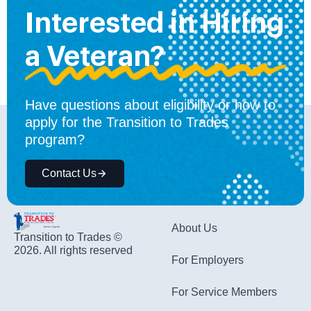
Interested in Hiring
a Veteran?
Have questions about eligibility or how to
apply for the Transition to Trades
program?
Contact Us
About Us
Transition to Trades ©
2026. All rights reserved
For Employers
For Service Members